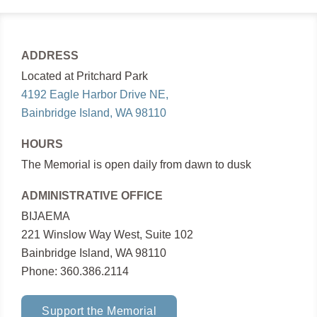
ADDRESS
Located at Pritchard Park
4192 Eagle Harbor Drive NE,
Bainbridge Island, WA 98110
HOURS
The Memorial is open daily from dawn to dusk
ADMINISTRATIVE OFFICE
BIJAEMA
221 Winslow Way West, Suite 102
Bainbridge Island, WA 98110
Phone: 360.386.2114
Support the Memorial