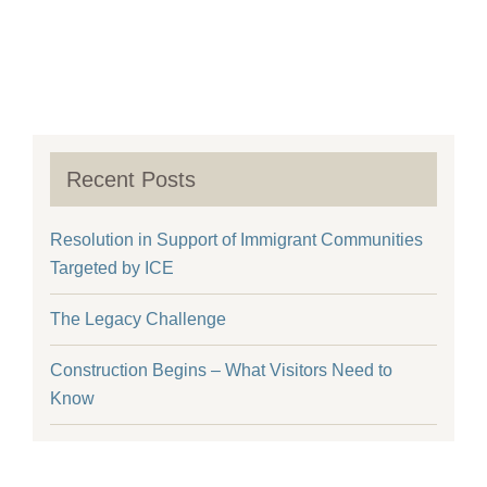
Recent Posts
Resolution in Support of Immigrant Communities
Targeted by ICE
The Legacy Challenge
Construction Begins – What Visitors Need to
Know