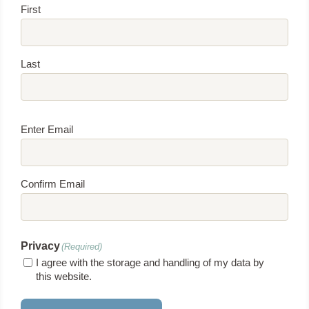
First
Last
Email
(Required)
Enter Email
Confirm Email
Privacy
(Required)
I agree with the storage and handling of my data by
this website.