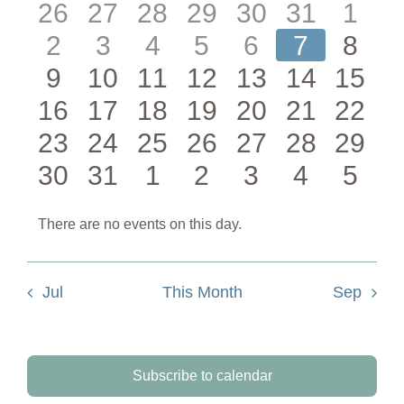
0
0
0
0
0
0
0
26
27
28
29
30
31
1
Events
0
0
0
0
0
0
0
2
3
4
5
6
7
8
events
events
events
events
events
events
even
0
0
0
0
0
0
0
9
10
11
12
13
14
15
events
events
events
events
events
events
even
0
0
0
0
0
0
0
16
17
18
19
20
21
22
events
events
events
events
events
events
event
0
0
0
0
0
0
0
23
24
25
26
27
28
29
events
events
events
events
events
events
event
0
0
0
0
0
0
0
30
31
1
2
3
4
5
events
events
events
events
events
events
event
events
events
events
events
events
events
even
There are no events on this day.
Notice
Jul
This Month
Sep
Subscribe to calendar