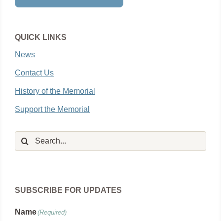
QUICK LINKS
News
Contact Us
History of the Memorial
Support the Memorial
Search
for:
SUBSCRIBE FOR UPDATES
Name
(Required)