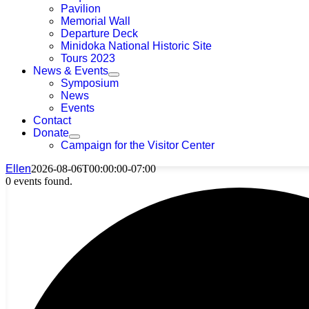
Pavilion
Memorial Wall
Departure Deck
Minidoka National Historic Site
Tours 2023
News & Events
Symposium
News
Events
Contact
Donate
Campaign for the Visitor Center
Ellen
2026-08-06T00:00:00-07:00
0 events found.