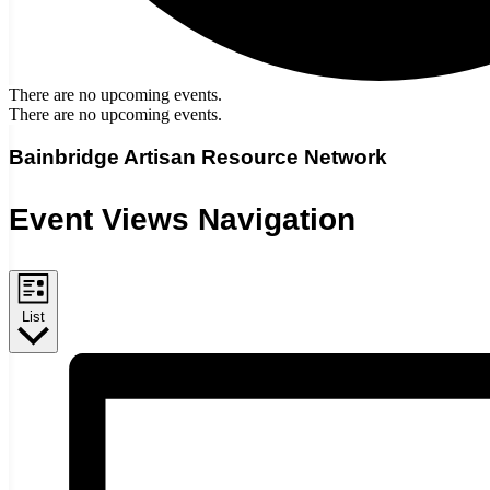
There are no upcoming events.
There are no upcoming events.
Bainbridge Artisan Resource Network
Event Views Navigation
List