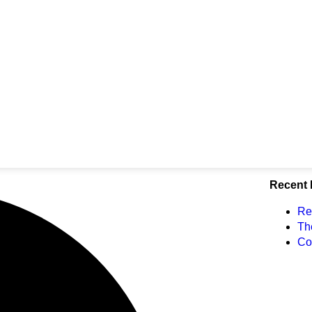
Recent 
Re
Th
Co