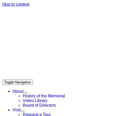
Skip to content
Bainbridge Island Japanese American
Exclusion Memor
Toggle Navigation
About
History of the Memorial
Video Library
Board of Directors
Visit
Request a Tour