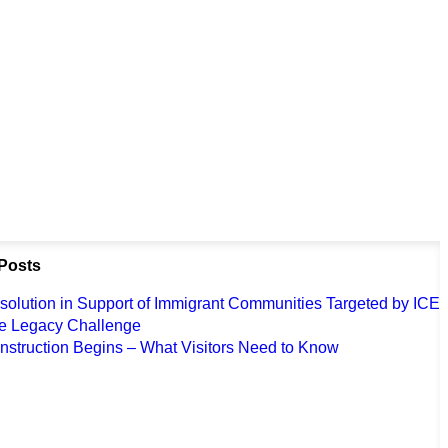
Posts
solution in Support of Immigrant Communities Targeted by ICE
e Legacy Challenge
nstruction Begins – What Visitors Need to Know