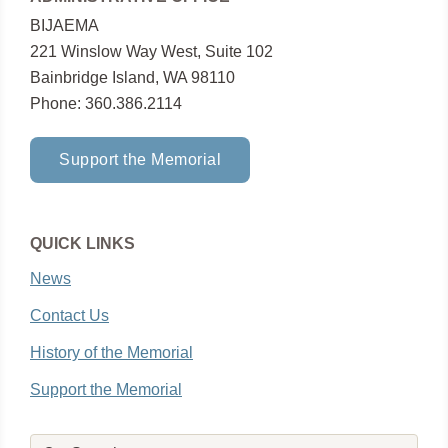
BIJAEMA
221 Winslow Way West, Suite 102
Bainbridge Island, WA 98110
Phone: 360.386.2114
Support the Memorial
QUICK LINKS
News
Contact Us
History of the Memorial
Support the Memorial
Search