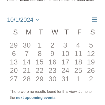
Eve
10/1/2024
Month
Select
Vie
date.
Calendar
S
SUNDAY
M
MONDAY
T
TUESDAY
W
WEDNESDAY
T
THURSDA
F
FRIDA
S
SA
Nav
of
0
0
0
0
0
0
0
29
30
1
2
3
4
5
Events
0
0
0
0
0
0
0
6
7
8
9
10
11
12
events
events
events
events
events
events
even
0
0
0
0
0
0
0
13
14
15
16
17
18
19
events
events
events
events
events
events
event
0
0
0
0
0
0
0
20
21
22
23
24
25
26
events
events
events
events
events
events
event
0
0
0
0
0
0
0
27
28
29
30
31
1
2
events
events
events
events
events
events
event
events
events
events
events
events
events
even
There were no results found for this view. Jump to
Notice
the
next upcoming events
.