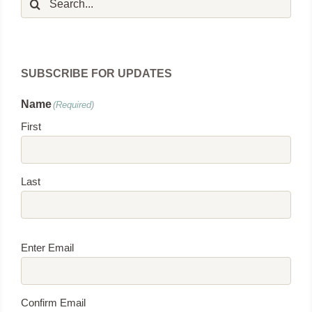
for:
SUBSCRIBE FOR UPDATES
Name
(Required)
First
Last
Email
(Required)
Enter Email
Confirm Email