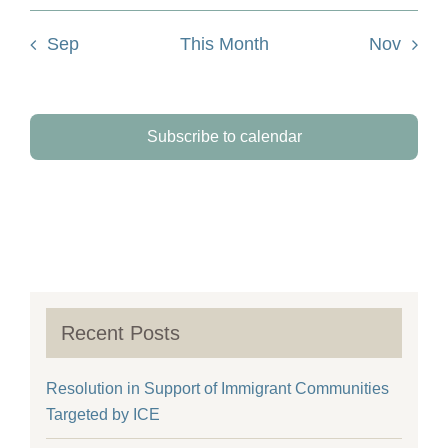
Sep
This Month
Nov
Subscribe to calendar
Recent Posts
Resolution in Support of Immigrant Communities
Targeted by ICE