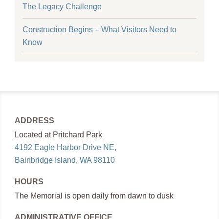
The Legacy Challenge
Construction Begins – What Visitors Need to
Know
ADDRESS
Located at Pritchard Park
4192 Eagle Harbor Drive NE,
Bainbridge Island, WA 98110
HOURS
The Memorial is open daily from dawn to dusk
ADMINISTRATIVE OFFICE