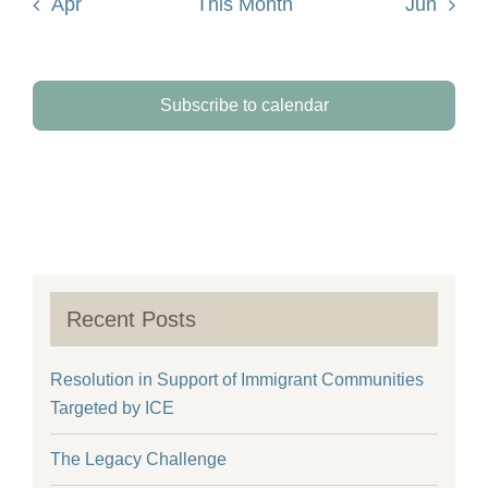
Apr
This Month
Jun
Subscribe to calendar
Recent Posts
Resolution in Support of Immigrant Communities
Targeted by ICE
The Legacy Challenge