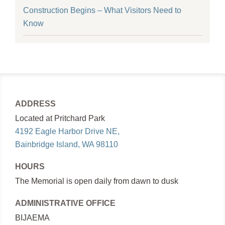
Construction Begins – What Visitors Need to
Know
ADDRESS
Located at Pritchard Park
4192 Eagle Harbor Drive NE,
Bainbridge Island, WA 98110
HOURS
The Memorial is open daily from dawn to dusk
ADMINISTRATIVE OFFICE
BIJAEMA