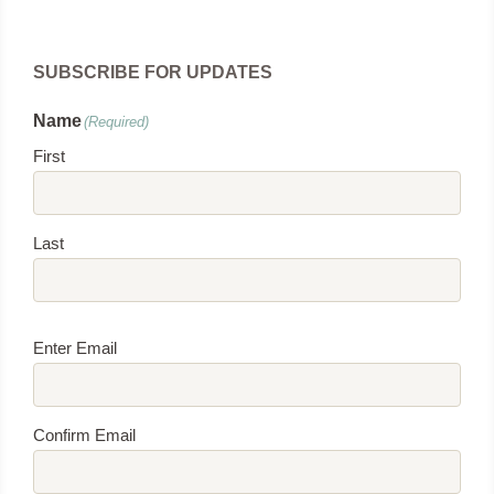
SUBSCRIBE FOR UPDATES
Name
(Required)
First
Last
Email
(Required)
Enter Email
Confirm Email