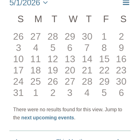
Eve
5/1/2026
Month
Select
Vie
date.
Calendar
S
SUNDAY
M
MONDAY
T
TUESDAY
W
WEDNESDAY
T
THURSDA
F
FRIDA
S
SA
Nav
of
0
0
0
0
0
0
0
26
27
28
29
30
1
2
Events
0
0
0
0
0
0
0
3
4
5
6
7
8
9
events
events
events
events
events
events
even
0
0
0
0
0
0
0
10
11
12
13
14
15
16
events
events
events
events
events
events
even
0
0
0
0
0
0
0
17
18
19
20
21
22
23
events
events
events
events
events
events
event
0
0
0
0
0
0
0
24
25
26
27
28
29
30
events
events
events
events
events
events
event
0
0
0
0
0
0
0
31
1
2
3
4
5
6
events
events
events
events
events
events
event
events
events
events
events
events
events
even
There were no results found for this view. Jump to
Notice
the
next upcoming events
.