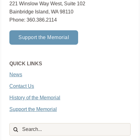
221 Winslow Way West, Suite 102
Bainbridge Island, WA 98110
Phone: 360.386.2114
Support the Memorial
QUICK LINKS
News
Contact Us
History of the Memorial
Support the Memorial
Search
for: