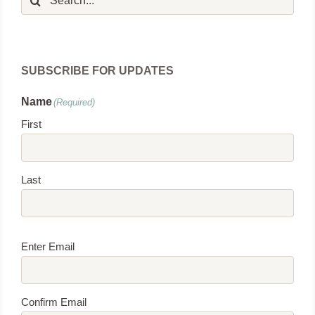
for:
SUBSCRIBE FOR UPDATES
Name
(Required)
First
Last
Email
(Required)
Enter Email
Confirm Email