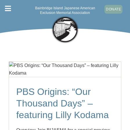
Skip
Bainbridge Island Japanese American
DONATE
Toggle
to
Exclusion Memorial Association
content
Navigation
ABOUT
VISIT
NEWS & EVENTS
CONTACT
DONATE
PBS Origins: “Our
Thousand Days” –
featuring Lilly Kodama