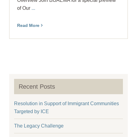
Overview Join BIJAEMA for a special preview
of Our
...
Read More
Recent Posts
Resolution in Support of Immigrant Communities
Targeted by ICE
The Legacy Challenge