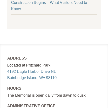
Construction Begins – What Visitors Need to
Know
ADDRESS
Located at Pritchard Park
4192 Eagle Harbor Drive NE,
Bainbridge Island, WA 98110
HOURS
The Memorial is open daily from dawn to dusk
ADMINISTRATIVE OFFICE