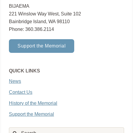
BIJAEMA
221 Winslow Way West, Suite 102
Bainbridge Island, WA 98110
Phone: 360.386.2114
Support the Memorial
QUICK LINKS
News
Contact Us
History of the Memorial
Support the Memorial
Search