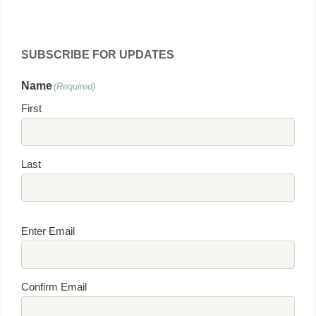
SUBSCRIBE FOR UPDATES
Name
(Required)
First
Last
Email
(Required)
Enter Email
Confirm Email