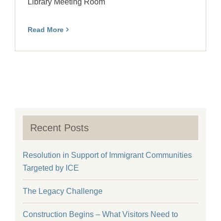
Library Meeting Room
Read More
Recent Posts
Resolution in Support of Immigrant Communities
Targeted by ICE
The Legacy Challenge
Construction Begins – What Visitors Need to