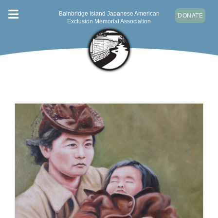
Skip
Bainbridge Island Japanese American
DONATE
Toggle
to
Exclusion Memorial Association
content
Navigation
ABOUT
VISIT
NEWS & EVENTS
CONTACT
DONATE