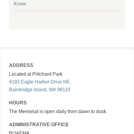
Know
ADDRESS
Located at Pritchard Park
4192 Eagle Harbor Drive NE,
Bainbridge Island, WA 98110
HOURS
The Memorial is open daily from dawn to dusk
ADMINISTRATIVE OFFICE
BIJAEMA