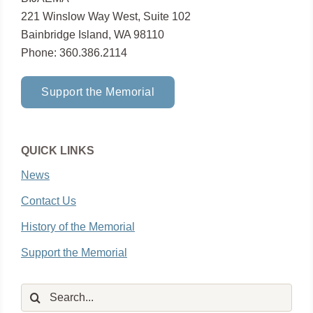
221 Winslow Way West, Suite 102
Bainbridge Island, WA 98110
Phone: 360.386.2114
Support the Memorial
QUICK LINKS
News
Contact Us
History of the Memorial
Support the Memorial
Search
for: