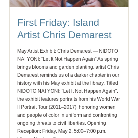
First Friday: Island
Artist Chris Demarest
May Artist Exhibit: Chris Demarest — NIDOTO
NAI YONI: “Let It Not Happen Again” As spring
brings blooms and garden planting, artist Chris
Demarest reminds us of a darker chapter in our
history with his May exhibit at the library. Titled
NIDOTO NAI YONI: “Let It Not Happen Again”,
the exhibit features portraits from his World War
II Portrait Tour (2011–2017), honoring women
and people of color in uniform and confronting
ongoing threats to civil liberties. Opening
Reception: Friday, May 2, 5:00–7:00 p.m.