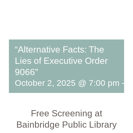
“Alternative Facts: The
Lies of Executive Order
9066”
October 2, 2025 @ 7:00 pm
-
8
Free Screening at
Bainbridge Public Library