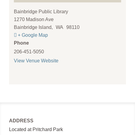
Bainbridge Public Library
1270 Madison Ave
Bainbridge Island
,
WA
98110
+ Google Map
Phone
206-451-5050
View Venue Website
ADDRESS
Located at Pritchard Park