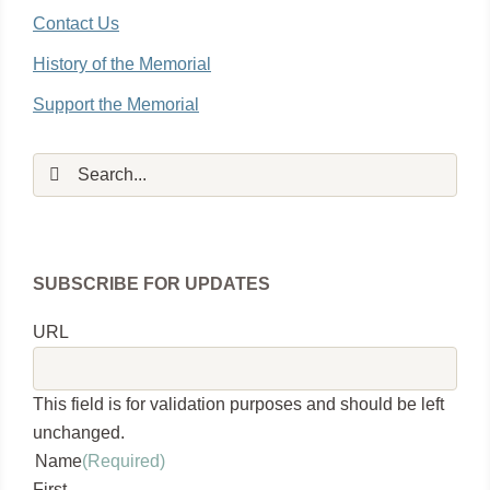
Contact Us
History of the Memorial
Support the Memorial
Search
for:
SUBSCRIBE FOR UPDATES
URL
This field is for validation purposes and should be left
unchanged.
Name
(Required)
First