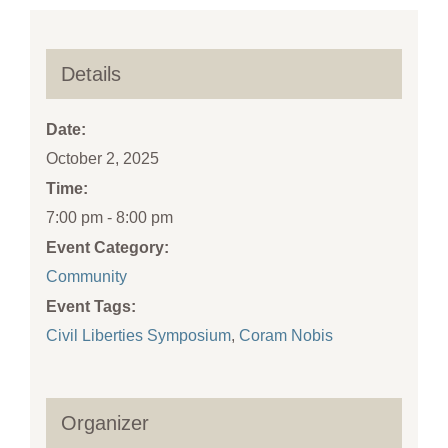
Details
Date:
October 2, 2025
Time:
7:00 pm - 8:00 pm
Event Category:
Community
Event Tags:
Civil Liberties Symposium
,
Coram Nobis
Organizer