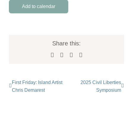
Add to calendar
Share this:
Facebook
X
LinkedIn
Email
First Friday: Island Artist
2025 Civil Liberties
Chris Demarest
Symposium