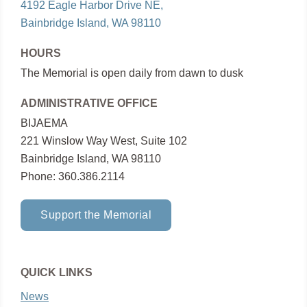
4192 Eagle Harbor Drive NE,
Bainbridge Island, WA 98110
HOURS
The Memorial is open daily from dawn to dusk
ADMINISTRATIVE OFFICE
BIJAEMA
221 Winslow Way West, Suite 102
Bainbridge Island, WA 98110
Phone: 360.386.2114
Support the Memorial
QUICK LINKS
News