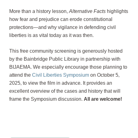
More than a history lesson,
Alternative Facts
highlights
how fear and prejudice can erode constitutional
protections—and why vigilance in defending civil
liberties is as vital today as it was then.
This free community screening is generously hosted
by the Bainbridge Public Library in partnership with
BIJAEMA. We especially encourage those planning to
attend the
Civil Liberties Symposium
on October 5,
2025, to view the film in advance. It provides an
excellent overview of the cases and history that will
frame the Symposium discussion.
All are welcome!