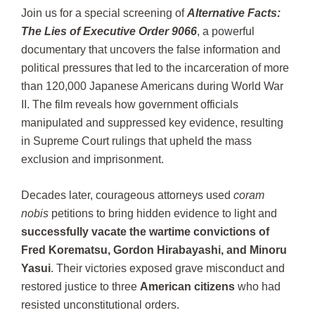
Join us for a special screening of
Alternative Facts:
The Lies of Executive Order 9066
, a powerful
documentary that uncovers the false information and
political pressures that led to the incarceration of more
than 120,000 Japanese Americans during World War
II. The film reveals how government officials
manipulated and suppressed key evidence, resulting
in Supreme Court rulings that upheld the mass
exclusion and imprisonment.
Decades later, courageous attorneys used
coram
nobis
petitions to bring hidden evidence to light and
successfully vacate the wartime convictions of
Fred Korematsu, Gordon Hirabayashi, and Minoru
Yasui
. Their victories exposed grave misconduct and
restored justice to three
American citizens
who had
resisted unconstitutional orders.