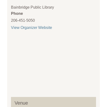
Bainbridge Public Library
Phone
206-451-5050
View Organizer Website
Venue