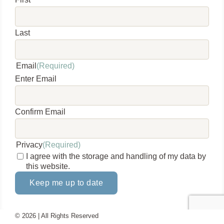
Last
Email
(Required)
Enter Email
Confirm Email
Privacy
(Required)
I agree with the storage and handling of my data by
this website.
Keep me up to date
©
2026 | All Rights Reserved