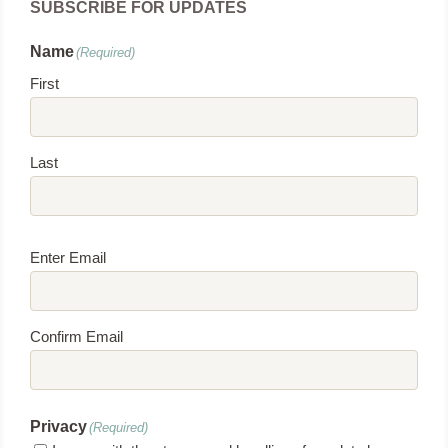
SUBSCRIBE FOR UPDATES
Name
(Required)
First
Last
Email
(Required)
Enter Email
Confirm Email
Privacy
(Required)