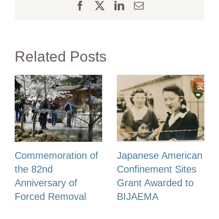
Facebook
X
LinkedIn
Email
Related Posts
Commemoration of
Japanese American
the 82nd
Confinement Sites
Anniversary of
Grant Awarded to
Forced Removal
BIJAEMA