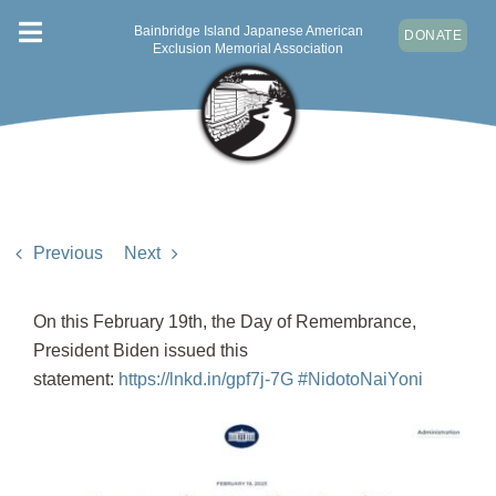
Skip
Bainbridge Island Japanese American
DONATE
Toggle
to
Exclusion Memorial Association
content
Navigation
ABOUT
VISIT
NEWS & EVENTS
CONTACT
Previous
Next
DONATE
On this February 19th, the Day of Remembrance,
President Biden issued this
statement:
https://lnkd.in/gpf7j-7G
#NidotoNaiYoni