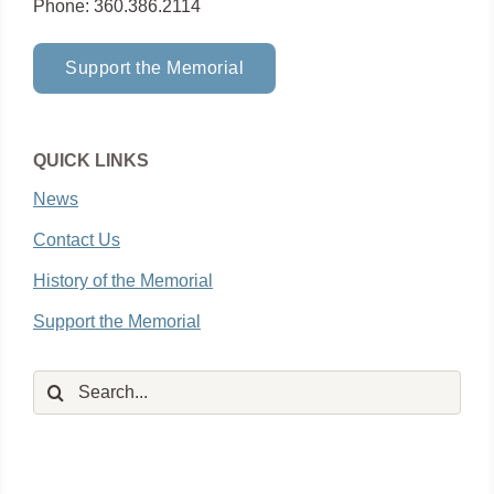
Phone: 360.386.2114
Support the Memorial
QUICK LINKS
News
Contact Us
History of the Memorial
Support the Memorial
Search
for: