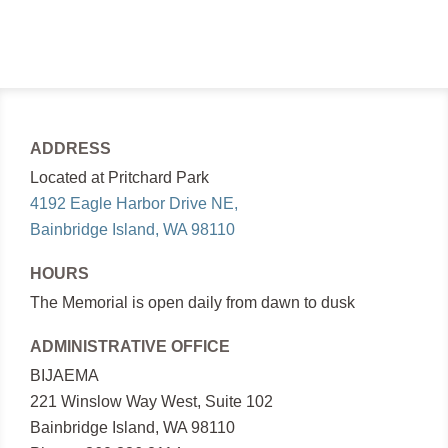
ADDRESS
Located at Pritchard Park
4192 Eagle Harbor Drive NE,
Bainbridge Island, WA 98110
HOURS
The Memorial is open daily from dawn to dusk
ADMINISTRATIVE OFFICE
BIJAEMA
221 Winslow Way West, Suite 102
Bainbridge Island, WA 98110