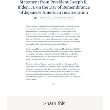
Share this: